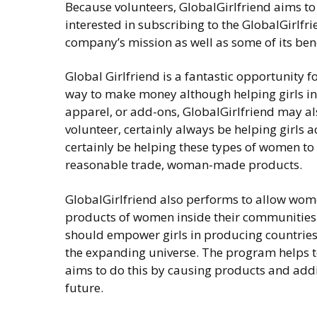
Because volunteers, GlobalGirlfriend aims t
interested in subscribing to the GlobalGirlfr
company’s mission as well as some of its bene
Global Girlfriend is a fantastic opportunity f
way to make money although helping girls in 
apparel, or add-ons, GlobalGirlfriend may als
volunteer, certainly always be helping girls a
certainly be helping these types of women to
reasonable trade, woman-made products.
GlobalGirlfriend also performs to allow wom
products of women inside their communities 
should empower girls in producing countries, 
the expanding universe. The program helps 
aims to do this by causing products and addit
future.