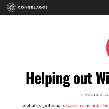
Helping out Wi
CONGELAGOS 
Global Ex-girlfriend is
spanish mail order br