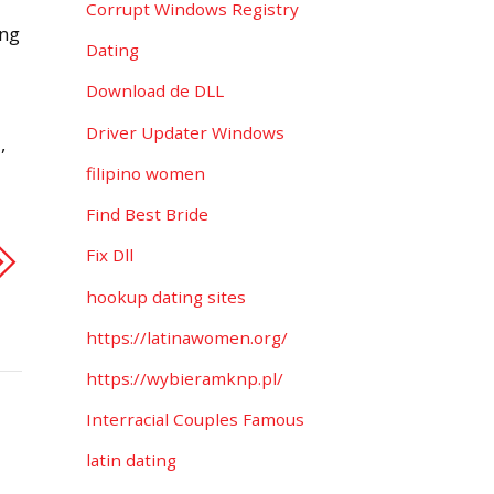
Corrupt Windows Registry
ing
Dating
Download de DLL
Driver Updater Windows
,
filipino women
Find Best Bride
Fix Dll
hookup dating sites
https://latinawomen.org/
https://wybieramknp.pl/
Interracial Couples Famous
latin dating