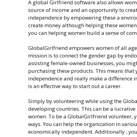
A global Girlfriend software also allows wom
source of income and an opportunity to creat
independence by empowering these a environm
create money although helping these women an
you can helping women build a sense of comm
GlobalGirlfriend empowers women of all ages 
mission is to connect the gender gap by end
assisting female-owned businesses, you migh
purchasing these products. This means that y
independence and really make a difference in
is an effective way to start out a career.
Simply by volunteering while using the Globa
developing countries. This can be a lucrative
women. To be a GlobalGirlfriend volunteer, yo
ways. You can help the organization in vari
economically independent. Additionally , you