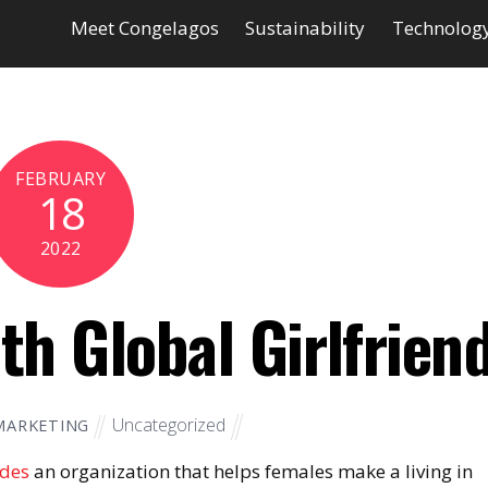
Meet Congelagos
Sustainability
Technolog
FEBRUARY
18
2022
th Global Girlfrien
Uncategorized
MARKETING
ides
an organization that helps females make a living in