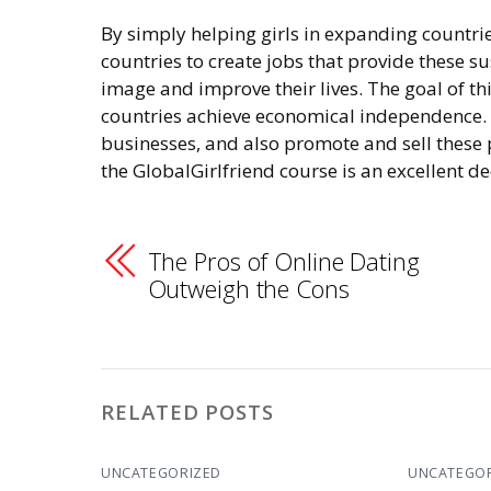
By simply helping girls in expanding countrie
countries to create jobs that provide these su
image and improve their lives. The goal of th
countries achieve economical independence. T
businesses, and also promote and sell these p
the GlobalGirlfriend course is an excellent de
The Pros of Online Dating
Outweigh the Cons
RELATED POSTS
UNCATEGORIZED
UNCATEGO