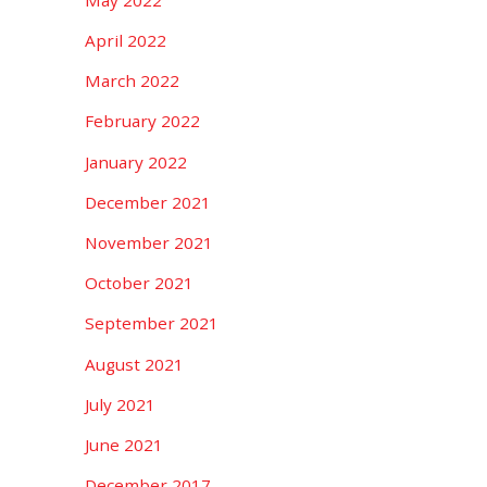
April 2022
March 2022
February 2022
January 2022
December 2021
November 2021
October 2021
September 2021
August 2021
July 2021
June 2021
December 2017