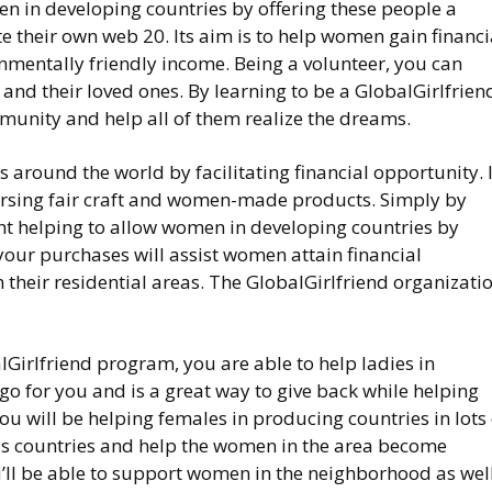
en in developing countries by offering these people a
e their own web 20. Its aim is to help women gain financi
entally friendly income. Being a volunteer, you can
d their loved ones. By learning to be a GlobalGirlfrien
unity and help all of them realize the dreams.
around the world by facilitating financial opportunity. I
orsing fair craft and women-made products. Simply by
t helping to allow women in developing countries by
our purchases will assist women attain financial
 their residential areas. The GlobalGirlfriend organizati
lGirlfriend program, you are able to help ladies in
 go for you and is a great way to give back while helping
u will be helping females in producing countries in lots 
ous countries and help the women in the area become
’ll be able to support women in the neighborhood as well