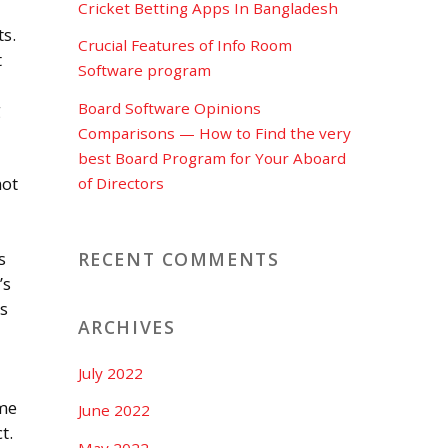
Cricket Betting Apps In Bangladesh
s.
Crucial Features of Info Room
t
Software program
Board Software Opinions
g
Comparisons — How to Find the very
best Board Program for Your Aboard
not
of Directors
RECENT COMMENTS
s
’s
us
ARCHIVES
July 2022
ome
June 2022
t.
May 2022