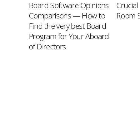
Board Software Opinions
Crucial
Comparisons — How to
Room S
Find the very best Board
Program for Your Aboard
of Directors