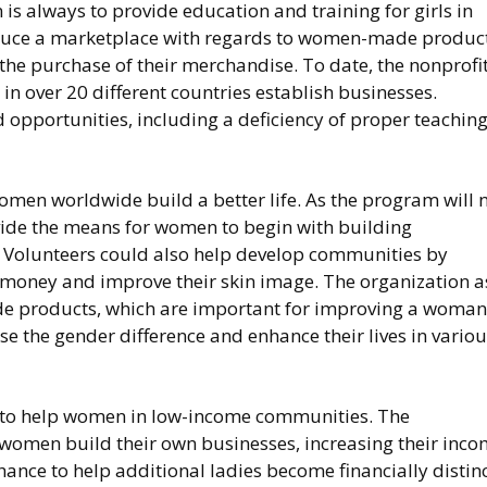
 is always to provide education and training for girls in
oduce a marketplace with regards to women-made product
 the purchase of their merchandise. To date, the nonprofi
 over 20 different countries establish businesses.
 opportunities, including a deficiency of proper teachin
omen worldwide build a better life. As the program will 
ovide the means for women to begin with building
. Volunteers could also help develop communities by
money and improve their skin image. The organization a
 products, which are important for improving a woman
lose the gender difference and enhance their lives in vario
m to help women in low-income communities. The
 women build their own businesses, increasing their inc
chance to help additional ladies become financially distinc