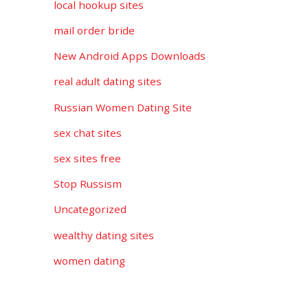
local hookup sites
mail order bride
New Android Apps Downloads
real adult dating sites
Russian Women Dating Site
sex chat sites
sex sites free
Stop Russism
Uncategorized
wealthy dating sites
women dating