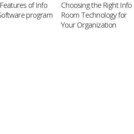
 Features of Info
Choosing the Right Info
oftware program
Room Technology for
Your Organization