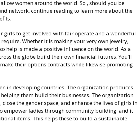
o allow women around the world. So , should you be
iend network, continue reading to learn more about the
fits.
or girls to get involved with fair operate and a wonderful
require. Whether it is making your very own jewelry,
o help is made a positive influence on the world. As a
cross the globe build their own financial futures. You’ll
 make their options contracts while likewise promoting
en in developing countries. The organization produces
helping them build their businesses. The organization
close the gender space, and enhance the lives of girls in
to empower ladies through community building, and it
ional items. This helps these to build a sustainable