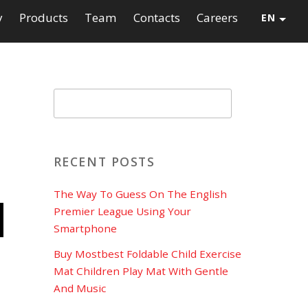
y
Products
Team
Contacts
Careers
EN
RECENT POSTS
d
The Way To Guess On The English
Premier League Using Your
Smartphone
Buy Mostbest Foldable Child Exercise
Mat Children Play Mat With Gentle
And Music