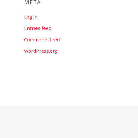
META
Log in
Entries feed
Comments feed
WordPress.org