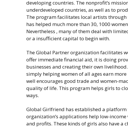
developing countries. The nonprofit’s mission
underdeveloped countries, as well as to pr
The program facilitates local artists through
has helped much more than 30, 1000 women in
Nevertheless , many of them deal with limited
or a insufficient capital to begin with.
The Global Partner organization facilitates w
offer immediate financial aid, it is doing pr
businesses and creating their own livelihood
simply helping women of all ages earn more 
well encourages good trade and women-made
quality of life. This program helps girls to c
ways.
Global Girlfriend has established a platfor
organization’s applications help low-income
and profits. These kinds of girls also have a 