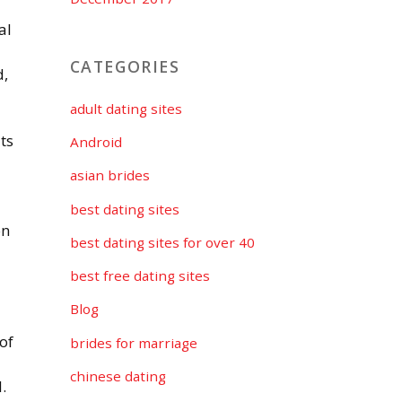
al
CATEGORIES
d,
adult dating sites
ts
Android
asian brides
best dating sites
on
best dating sites for over 40
best free dating sites
Blog
of
brides for marriage
chinese dating
.