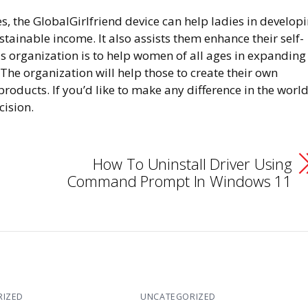
s, the GlobalGirlfriend device can help ladies in develop
stainable income. It also assists them enhance their self-
is organization is to help women of all ages in expanding
he organization will help those to create their own
roducts. If you’d like to make any difference in the world
cision.
How To Uninstall Driver Using
Command Prompt In Windows 11
RIZED
UNCATEGORIZED