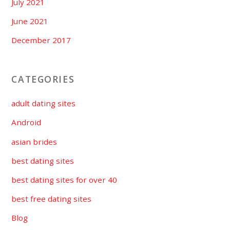
July 2021
June 2021
December 2017
CATEGORIES
adult dating sites
Android
asian brides
best dating sites
best dating sites for over 40
best free dating sites
Blog