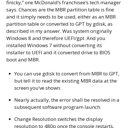
finicky,” one McDonald’s franchisee’s tech manager
says. Chances are the MBR partition table is fine
and it simply needs to be used, either as an MBR
partition table or converted to GPT by gdisk, as
described in my answer. Was system originally
Windows 8 and therefore UEFI/gpt. And you
installed Windows 7 without converting its
installer to UEFI and it converted drive to BIOS
boot and MBR.
You can use gdisk to convert from MBR to GPT,
but tell it to read the existing MBR data at the
screen you’ve shown.
Nearly actually, the error shall be resolved in a
subsequent software program launch.
Change Resolution switches the display
resolution to 480p once the console restarts,