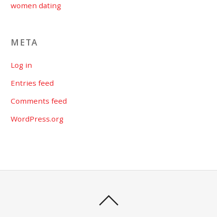
women dating
META
Log in
Entries feed
Comments feed
WordPress.org