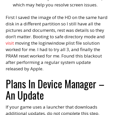
which may help you resolve screen issues.
First I saved the image of the HD on the same hard
disk in a different partition so I still have all the
pictures and documents, rest was details so they
don’t matter. Booting to safe directory mode and
visit
moving the loginwindow plist file solution
worked for me. I had to try all 3, and finally the
PRAM reset worked for me. Found this blackout
after performing a regular system update
released by Apple.
Plans In Device Manager –
An Update
If your game uses a launcher that downloads
additional updates, do not complete this step.