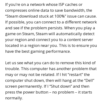
If you’re on a network whose ISP caches or
compresses online data to save bandwidth, the
“Steam download stuck at 100%” issue can cause.
If possible, you can connect to a different network
and see if the problem persists. When you play a
game on Steam, Steam will automatically detect
your region and connect you to a content server
located in a region near you. This is to ensure you
have the best gaming performance.
Let us see what you can do to remove this kind of
trouble. This computer has another problem that
may or may not be related. If I hit “restart” the
computer shut down, then will hang at the “Dell”
screen permanently. If I “Shut down” and then
press the power button – no problem – it starts
normally.