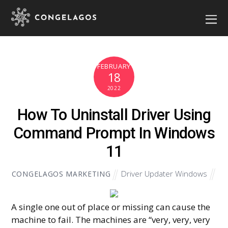
FEBRUARY
18
2022
How To Uninstall Driver Using
Command Prompt In Windows
11
Driver Updater Windows
CONGELAGOS MARKETING
A single one out of place or missing can cause the
machine to fail. The machines are “very, very, very