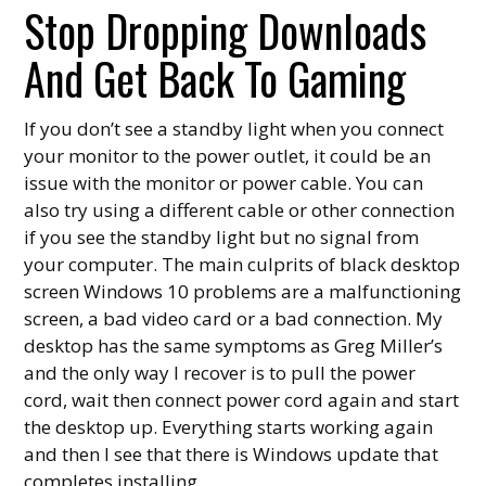
Stop Dropping Downloads
And Get Back To Gaming
If you don’t see a standby light when you connect
your monitor to the power outlet, it could be an
issue with the monitor or power cable. You can
also try using a different cable or other connection
if you see the standby light but no signal from
your computer. The main culprits of black desktop
screen Windows 10 problems are a malfunctioning
screen, a bad video card or a bad connection. My
desktop has the same symptoms as Greg Miller’s
and the only way I recover is to pull the power
cord, wait then connect power cord again and start
the desktop up. Everything starts working again
and then I see that there is Windows update that
completes installing.