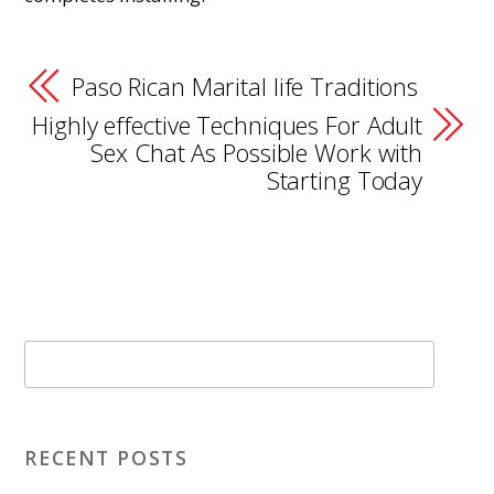
Paso Rican Marital life Traditions
Highly effective Techniques For Adult
Sex Chat As Possible Work with
Starting Today
RECENT POSTS