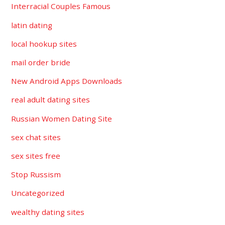
Interracial Couples Famous
latin dating
local hookup sites
mail order bride
New Android Apps Downloads
real adult dating sites
Russian Women Dating Site
sex chat sites
sex sites free
Stop Russism
Uncategorized
wealthy dating sites