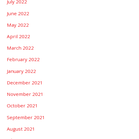
July 2022
June 2022
May 2022
April 2022
March 2022
February 2022
January 2022
December 2021
November 2021
October 2021
September 2021
August 2021