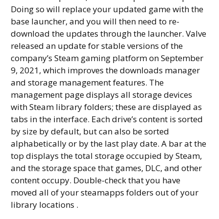
Doing so will replace your updated game with the
base launcher, and you will then need to re-
download the updates through the launcher. Valve
released an update for stable versions of the
company’s Steam gaming platform on September
9, 2021, which improves the downloads manager
and storage management features. The
management page displays all storage devices
with Steam library folders; these are displayed as
tabs in the interface. Each drive’s content is sorted
by size by default, but can also be sorted
alphabetically or by the last play date. A bar at the
top displays the total storage occupied by Steam,
and the storage space that games, DLC, and other
content occupy. Double-check that you have
moved all of your steamapps folders out of your
library locations .