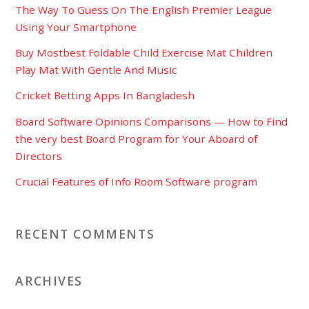
The Way To Guess On The English Premier League
Using Your Smartphone
Buy Mostbest Foldable Child Exercise Mat Children
Play Mat With Gentle And Music
Cricket Betting Apps In Bangladesh
Board Software Opinions Comparisons — How to Find
the very best Board Program for Your Aboard of
Directors
Crucial Features of Info Room Software program
RECENT COMMENTS
ARCHIVES