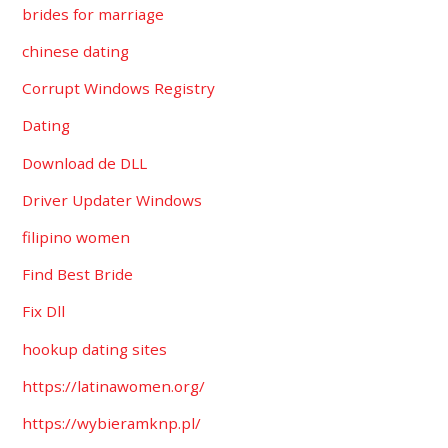
brides for marriage
chinese dating
Corrupt Windows Registry
Dating
Download de DLL
Driver Updater Windows
filipino women
Find Best Bride
Fix Dll
hookup dating sites
https://latinawomen.org/
https://wybieramknp.pl/