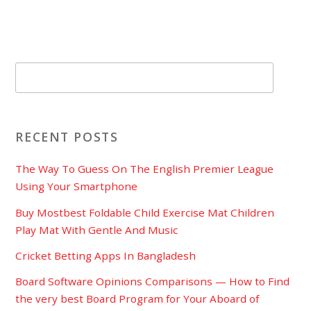
RECENT POSTS
The Way To Guess On The English Premier League
Using Your Smartphone
Buy Mostbest Foldable Child Exercise Mat Children
Play Mat With Gentle And Music
Cricket Betting Apps In Bangladesh
Board Software Opinions Comparisons — How to Find
the very best Board Program for Your Aboard of