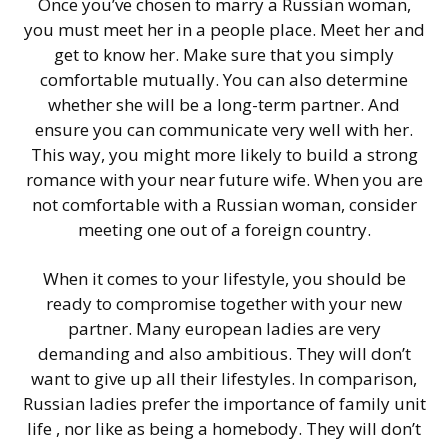
Once you’ve chosen to marry a Russian woman,
you must meet her in a people place. Meet her and
get to know her. Make sure that you simply
comfortable mutually. You can also determine
whether she will be a long-term partner. And
ensure you can communicate very well with her.
This way, you might more likely to build a strong
romance with your near future wife. When you are
not comfortable with a Russian woman, consider
meeting one out of a foreign country.
When it comes to your lifestyle, you should be
ready to compromise together with your new
partner. Many european ladies are very
demanding and also ambitious. They will don’t
want to give up all their lifestyles. In comparison,
Russian ladies prefer the importance of family unit
life , nor like as being a homebody. They will don’t