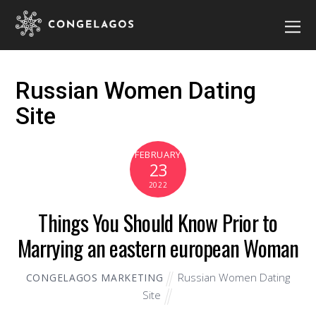
Russian Women Dating
Site
FEBRUARY
23
2022
Things You Should Know Prior to
Marrying an eastern european Woman
Russian Women Dating
CONGELAGOS MARKETING
Site