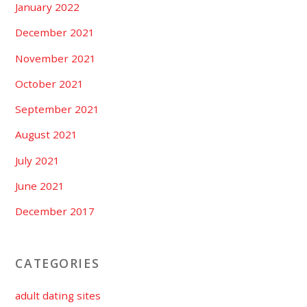
January 2022
December 2021
November 2021
October 2021
September 2021
August 2021
July 2021
June 2021
December 2017
CATEGORIES
adult dating sites