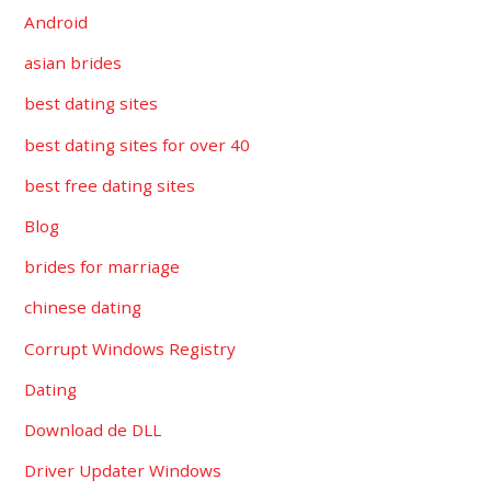
Android
asian brides
best dating sites
best dating sites for over 40
best free dating sites
Blog
brides for marriage
chinese dating
Corrupt Windows Registry
Dating
Download de DLL
Driver Updater Windows