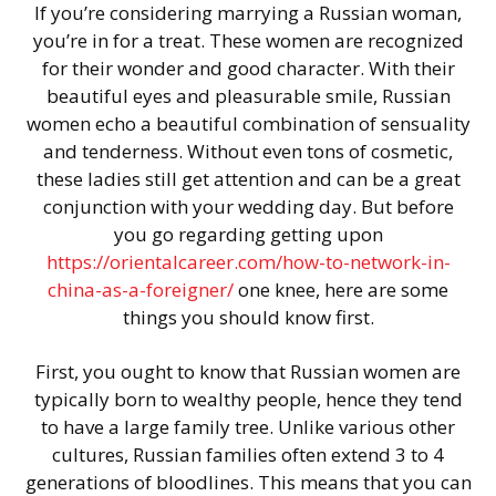
If you’re considering marrying a Russian woman,
you’re in for a treat. These women are recognized
for their wonder and good character. With their
beautiful eyes and pleasurable smile, Russian
women echo a beautiful combination of sensuality
and tenderness. Without even tons of cosmetic,
these ladies still get attention and can be a great
conjunction with your wedding day. But before
you go regarding getting upon
https://orientalcareer.com/how-to-network-in-
china-as-a-foreigner/
one knee, here are some
things you should know first.
First, you ought to know that Russian women are
typically born to wealthy people, hence they tend
to have a large family tree. Unlike various other
cultures, Russian families often extend 3 to 4
generations of bloodlines. This means that you can