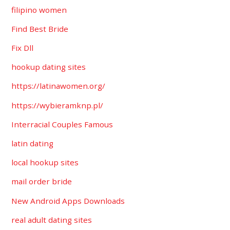
filipino women
Find Best Bride
Fix Dll
hookup dating sites
https://latinawomen.org/
https://wybieramknp.pl/
Interracial Couples Famous
latin dating
local hookup sites
mail order bride
New Android Apps Downloads
real adult dating sites