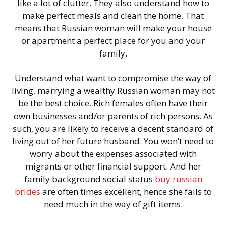
like a lot of clutter. They also understand how to
make perfect meals and clean the home. That
means that Russian woman will make your house
or apartment a perfect place for you and your
family.
Understand what want to compromise the way of
living, marrying a wealthy Russian woman may not
be the best choice. Rich females often have their
own businesses and/or parents of rich persons. As
such, you are likely to receive a decent standard of
living out of her future husband. You won’t need to
worry about the expenses associated with
migrants or other financial support. And her
family background social status
buy russian
brides
are often times excellent, hence she fails to
need much in the way of gift items.