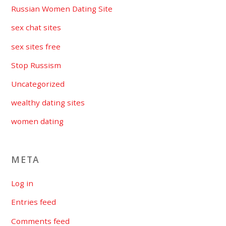
Russian Women Dating Site
sex chat sites
sex sites free
Stop Russism
Uncategorized
wealthy dating sites
women dating
META
Log in
Entries feed
Comments feed