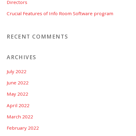
Directors
Crucial Features of Info Room Software program
RECENT COMMENTS
ARCHIVES
July 2022
June 2022
May 2022
April 2022
March 2022
February 2022