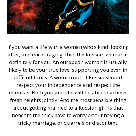
If you want a life with a woman who’s kind, looking
after, and encouraging, then the Russian woman is
definitely for you. An european woman is usually
likely to be your true love, supporting you even in
difficult times. A woman out of Russia should
respect your independence and respect the
interests. Both you and she will be able to achieve
fresh heights jointly! And the most sensible thing
about getting married to a Russian girl is that
beneath the thick have to worry about having a
tricky marriage, or quarrels or discontent.