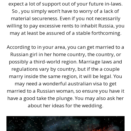
expect a lot of support out of your future in-laws.
So , you simply won’t have to worry of a lack of
material secureness. Even if you not necessarily
willing to pay excessive rents to inhabit Russia, you
may at least be assured of a stable forthcoming.
According to in your area, you can get married to a
Russian girl in her home country, the country, or
possibly a third-world region. Marriage laws and
regulations vary by country, but if the a couple
marry inside the same region, it will be legal. You
may need a wonderful australian visa to get
married to a Russian woman, so ensure you have it
have a good take the plunge. You may also ask her
about her ideas for the wedding.