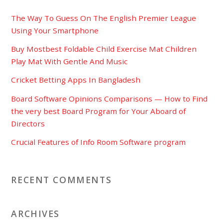
The Way To Guess On The English Premier League
Using Your Smartphone
Buy Mostbest Foldable Child Exercise Mat Children
Play Mat With Gentle And Music
Cricket Betting Apps In Bangladesh
Board Software Opinions Comparisons — How to Find
the very best Board Program for Your Aboard of
Directors
Crucial Features of Info Room Software program
RECENT COMMENTS
ARCHIVES