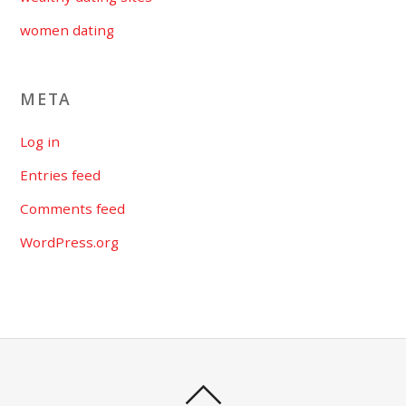
women dating
META
Log in
Entries feed
Comments feed
WordPress.org