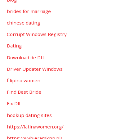
brides for marriage
chinese dating
Corrupt Windows Registry
Dating
Download de DLL
Driver Updater Windows
filipino women
Find Best Bride
Fix Dll
hookup dating sites
https://latinawomen.org/
https://wybieramknp.pl/