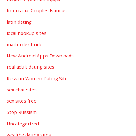
Interracial Couples Famous
latin dating
local hookup sites
mail order bride
New Android Apps Downloads
real adult dating sites
Russian Women Dating Site
sex chat sites
sex sites free
Stop Russism
Uncategorized
wealthy dating sites