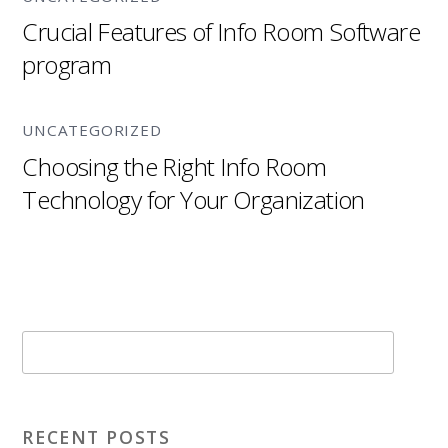
Crucial Features of Info Room Software
program
UNCATEGORIZED
Choosing the Right Info Room
Technology for Your Organization
RECENT POSTS