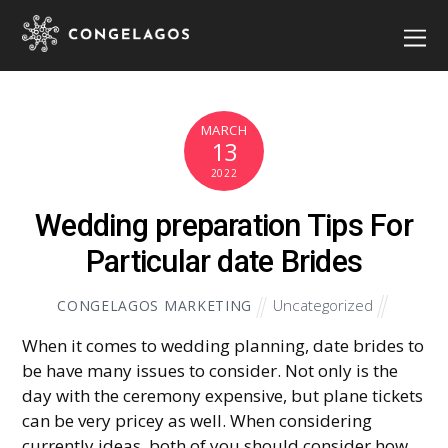
MARCH
13
2022
Wedding preparation Tips For
Particular date Brides
Uncategorized
CONGELAGOS MARKETING
When it comes to wedding planning, date brides to
be have many issues to consider. Not only is the
day with the ceremony expensive, but plane tickets
can be very pricey as well. When considering
currently ideas, both of you should consider how