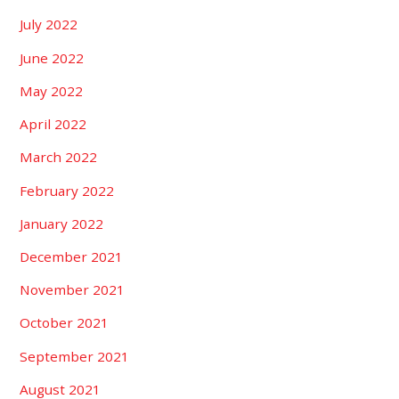
July 2022
June 2022
May 2022
April 2022
March 2022
February 2022
January 2022
December 2021
November 2021
October 2021
September 2021
August 2021