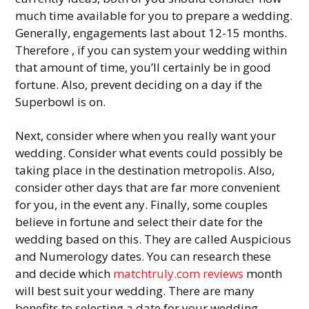
much time available for you to prepare a wedding.
Generally, engagements last about 12-15 months.
Therefore , if you can system your wedding within
that amount of time, you’ll certainly be in good
fortune. Also, prevent deciding on a day if the
Superbowl is on.
Next, consider where when you really want your
wedding. Consider what events could possibly be
taking place in the destination metropolis. Also,
consider other days that are far more convenient
for you, in the event any. Finally, some couples
believe in fortune and select their date for the
wedding based on this. They are called Auspicious
and Numerology dates. You can research these
and decide which
matchtruly.com reviews
month
will best suit your wedding. There are many
benefits to selecting a date for your wedding.