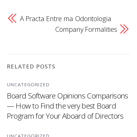
A Practa Entre ma Odontologia
Company Formalities
RELATED POSTS
UNCATEGORIZED
Board Software Opinions Comparisons
— How to Find the very best Board
Program for Your Aboard of Directors
UNCATEGORIZED