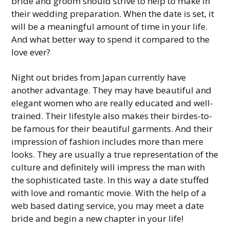
bride and groom should strive to help to make in
their wedding preparation. When the date is set, it
will be a meaningful amount of time in your life.
And what better way to spend it compared to the
love ever?
Night out brides from Japan currently have
another advantage. They may have beautiful and
elegant women who are really educated and well-
trained. Their lifestyle also makes their birdes-to-
be famous for their beautiful garments. And their
impression of fashion includes more than mere
looks. They are usually a true representation of the
culture and definitely will impress the man with
the sophisticated taste. In this way a date stuffed
with love and romantic movie. With the help of a
web based dating service, you may meet a date
bride and begin a new chapter in your life!