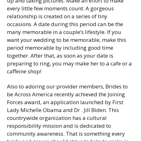
up and taking pictures. Make an effort to make
every little few moments count. A gorgeous
relationship is created on a series of tiny
occasions. A date during this period can be the
many memorable in a couple’s lifestyle. If you
want your wedding to be memorable, make this
period memorable by including good time
together. After that, as soon as your date is
preparing to ring, you may make her to a cafe or a
caffeine shop!
Also to adoring our provider members, Brides to
be Across America recently achieved the Joining
Forces award, an application launched by First
Lady Michelle Obama and Dr . Jill Biden. This
countrywide organization has a cultural
responsibility mission and is dedicated to
community awareness. That is something every