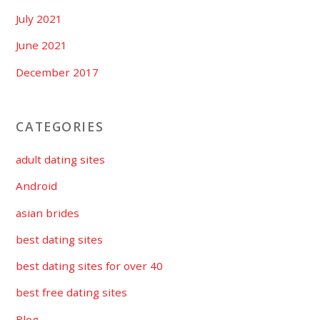
July 2021
June 2021
December 2017
CATEGORIES
adult dating sites
Android
asian brides
best dating sites
best dating sites for over 40
best free dating sites
Blog