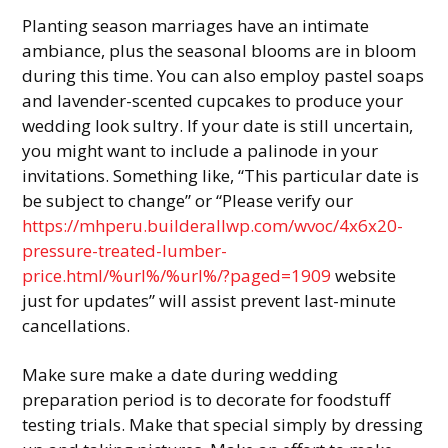
Planting season marriages have an intimate
ambiance, plus the seasonal blooms are in bloom
during this time. You can also employ pastel soaps
and lavender-scented cupcakes to produce your
wedding look sultry. If your date is still uncertain,
you might want to include a palinode in your
invitations. Something like, “This particular date is
be subject to change” or “Please verify our
https://mhperu.builderallwp.com/wvoc/4x6x20-
pressure-treated-lumber-
price.html/%url%/%url%/?paged=1909
website
just for updates” will assist prevent last-minute
cancellations.
Make sure make a date during wedding
preparation period is to decorate for foodstuff
testing trials. Make that special simply by dressing