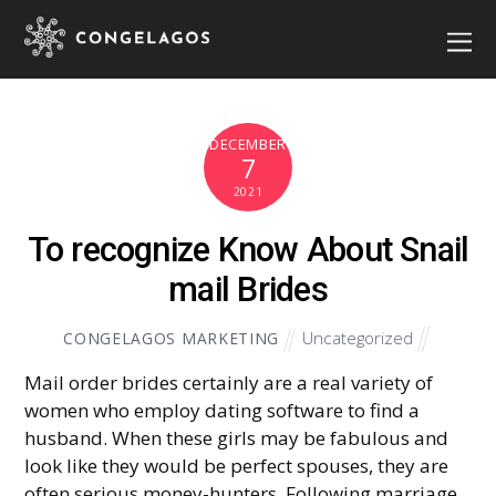
DECEMBER
7
2021
To recognize Know About Snail
mail Brides
Uncategorized
CONGELAGOS MARKETING
Mail order brides certainly are a real variety of
women who employ dating software to find a
husband. When these girls may be fabulous and
look like they would be perfect spouses, they are
often serious money-hunters. Following marriage,