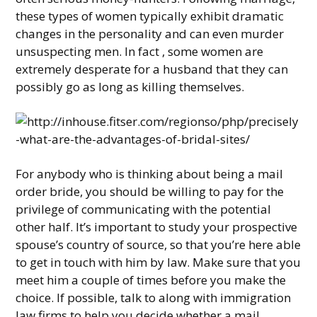
these types of women typically exhibit dramatic
changes in the personality and can even murder
unsuspecting men. In fact , some women are
extremely desperate for a husband that they can
possibly go as long as killing themselves.
For anybody who is thinking about being a mail
order bride, you should be willing to pay for the
privilege of communicating with the potential
other half. It’s important to study your prospective
spouse’s country of source, so that you’re here able
to get in touch with him by law. Make sure that you
meet him a couple of times before you make the
choice. If possible, talk to along with immigration
law firms to help you decide whether a mail