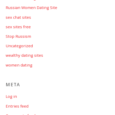
Russian Women Dating Site
sex chat sites
sex sites free
Stop Russism
Uncategorized
wealthy dating sites
women dating
META
Log in
Entries feed