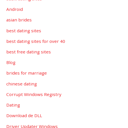
Android
asian brides
best dating sites
best dating sites for over 40
best free dating sites
Blog
brides for marriage
chinese dating
Corrupt Windows Registry
Dating
Download de DLL
Driver Updater Windows