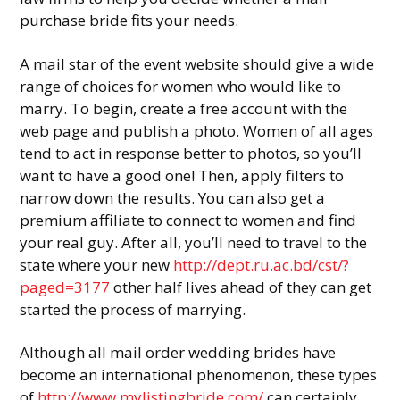
purchase bride fits your needs.
A mail star of the event website should give a wide
range of choices for women who would like to
marry. To begin, create a free account with the
web page and publish a photo. Women of all ages
tend to act in response better to photos, so you’ll
want to have a good one! Then, apply filters to
narrow down the results. You can also get a
premium affiliate to connect to women and find
your real guy. After all, you’ll need to travel to the
state where your new
http://dept.ru.ac.bd/cst/?
paged=3177
other half lives ahead of they can get
started the process of marrying.
Although all mail order wedding brides have
become an international phenomenon, these types
of
http://www.mylistingbride.com/
can certainly