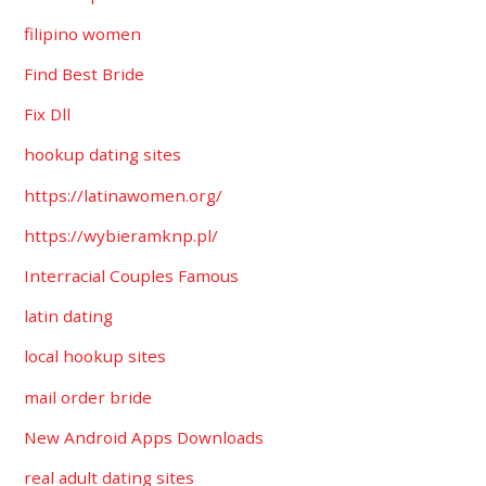
filipino women
Find Best Bride
Fix Dll
hookup dating sites
https://latinawomen.org/
https://wybieramknp.pl/
Interracial Couples Famous
latin dating
local hookup sites
mail order bride
New Android Apps Downloads
real adult dating sites