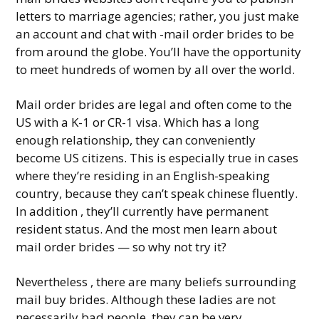
letters to marriage agencies; rather, you just make
an account and chat with -mail order brides to be
from around the globe. You’ll have the opportunity
to meet hundreds of women by all over the world.
Mail order brides are legal and often come to the
US with a K-1 or CR-1 visa. Which has a long
enough relationship, they can conveniently
become US citizens. This is especially true in cases
where they’re residing in an English-speaking
country, because they can’t speak chinese fluently.
In addition , they’ll currently have permanent
resident status. And the most men learn about
mail order brides — so why not try it?
Nevertheless , there are many beliefs surrounding
mail buy brides. Although these ladies are not
necessarily bad people, they can be very