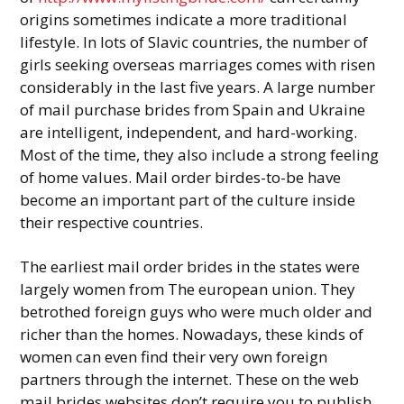
origins sometimes indicate a more traditional
lifestyle. In lots of Slavic countries, the number of
girls seeking overseas marriages comes with risen
considerably in the last five years. A large number
of mail purchase brides from Spain and Ukraine
are intelligent, independent, and hard-working.
Most of the time, they also include a strong feeling
of home values. Mail order birdes-to-be have
become an important part of the culture inside
their respective countries.
The earliest mail order brides in the states were
largely women from The european union. They
betrothed foreign guys who were much older and
richer than the homes. Nowadays, these kinds of
women can even find their very own foreign
partners through the internet. These on the web
mail brides websites don’t require you to publish