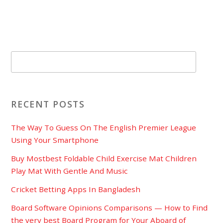
RECENT POSTS
The Way To Guess On The English Premier League
Using Your Smartphone
Buy Mostbest Foldable Child Exercise Mat Children
Play Mat With Gentle And Music
Cricket Betting Apps In Bangladesh
Board Software Opinions Comparisons — How to Find
the very best Board Program for Your Aboard of