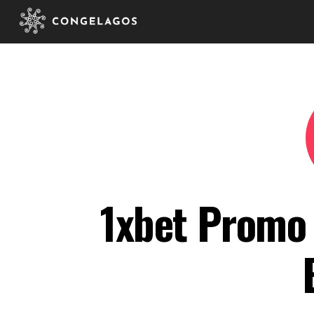
1xbet Promo