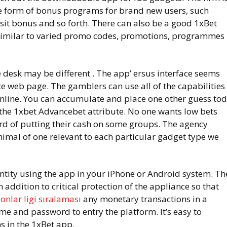
the form of bonus programs for brand new users, such
it bonus and so forth. There can also be a good 1xBet
 similar to varied promo codes, promotions, programmes
 desk may be different . The app’ ersus interface seems
te web page. The gamblers can use all of the capabilities
nline. You can accumulate and place one other guess to
g the 1xbet Advancebet attribute. No one wants low bets
ard of putting their cash on some groups. The agency
nimal of one relevant to each particular gadget type we
ntity using the app in your iPhone or Android system. Th
n addition to critical protection of the appliance so that
onlar ligi sıralaması
any monetary transactions in a
me and password to entry the platform. It’s easy to
s in the 1xBet app.