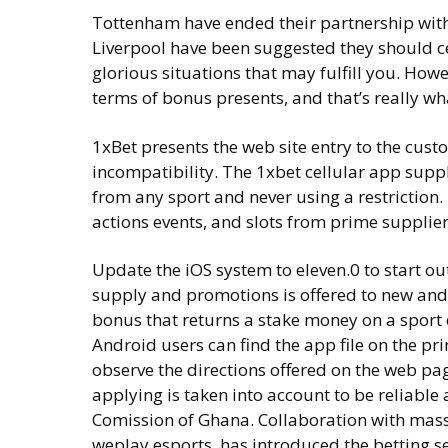
Tottenham have ended their partnership with
Liverpool have been suggested they should cea
glorious situations that may fulfill you. How
terms of bonus presents, and that’s really wha
1xBet presents the web site entry to the cus
incompatibility. The 1xbet cellular app supp
from any sport and never using a restriction.
actions events, and slots from prime supplier
Update the iOS system to eleven.0 to start o
supply and promotions is offered to new and
bonus that returns a stake money on a sport e
Android users can find the app file on the p
observe the directions offered on the web pa
applying is taken into account to be reliabl
Comission of Ghana. Collaboration with mas
weplay esports, has introduced the betting se