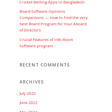
Cricket Betting Apps In Bangladesh
Board Software Opinions
Comparisons — How to Find the very
best Board Program for Your Aboard
of Directors
Crucial Features of Info Room
Software program
RECENT COMMENTS
ARCHIVES
July 2022
June 2022
May 2022