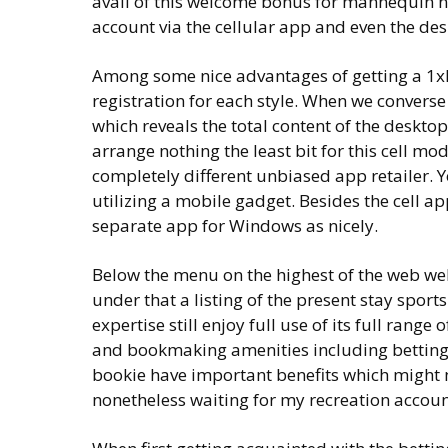
avail of this welcome bonus for mannequin n
account via the cellular app and even the des
Among some nice advantages of getting a 1xBe
registration for each style. When we convers
which reveals the total content of the deskto
arrange nothing the least bit for this cell mo
completely different unbiased app retailer. 
utilizing a mobile gadget. Besides the cell a
separate app for Windows as nicely.
Below the menu on the highest of the web web
under that a listing of the present stay sport
expertise still enjoy full use of its full ra
and bookmaking amenities including betting 
bookie have important benefits which might 
nonetheless waiting for my recreation account