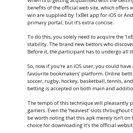
When first getting acquainted with the betti
benefits of the official web site, which offe
win are supplied by 1xBet app for iOS or Andr
primary portal, but it’s extra concise.
To do this, you solely need to acquire the 1xB
stability. The brand new bettors who discove
Before it, the participant has to undergo all t
So, now if you’re an iOS user, you could have
favourite bookmakers’ platform. Online bettin
soccer, rugby, hockey, basketball, tennis, an
betting is accepted on both main and addition
The tempo of this technique will pleasantly 
gamers. Even the ‘heaviest’ slots throughout t
be worth noting that this apk merely isn’t on
choice for downloading it’s the official websi