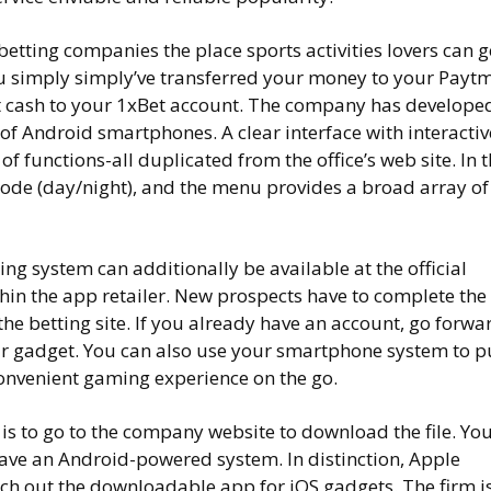
ting companies the place sports activities lovers can g
ou simply simply’ve transferred your money to your Payt
it cash to your 1xBet account. The company has develope
of Android smartphones. A clear interface with interactiv
of functions-all duplicated from the office’s web site. In 
mode (day/night), and the menu provides a broad array of
ng system can additionally be available at the official
thin the app retailer. New prospects have to complete the
 the betting site. If you already have an account, go forwa
your gadget. You can also use your smartphone system to p
convenient gaming experience on the go.
ep is to go to the company website to download the file. Yo
 have an Android-powered system. In distinction, Apple
ch out the downloadable app for iOS gadgets. The firm i