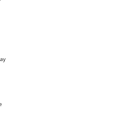
day
e