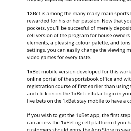
1XBet is among the many many main sports bet
rewarded for his or her passion. Now that y
pockets, you’ll be succesful of merely depos
cell version of the program for house owners 
elements, a pleasing colour palette, and tons 
settings, you can easily change the viewing 
video games for every taste.
1xBet mobile version developed for this worki
online portal of the sportsbook office and wi
registration course of first earlier than using
and click on on the 1xBet cellular login in 
live bets on the 1xBet stay mobile to have a 
If you wish to get the 1xBet app, the first st
can access the 1xBet ng cell platform if you
customers should entry the App Store to sear