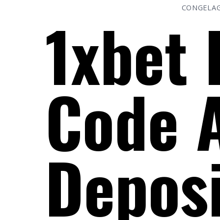
CONGELA
1xbet
Code 
Depos