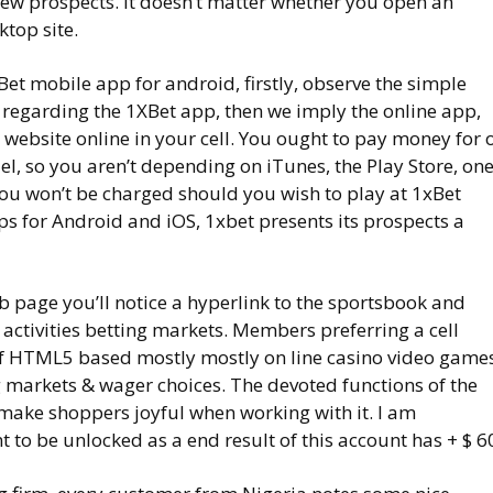
ew prospects. It doesn’t matter whether you open an
ktop site.
t mobile app for android, firstly, observe the simple
e regarding the 1XBet app, then we imply the online app,
p website online in your cell. You ought to pay money for 
del, so you aren’t depending on iTunes, the Play Store, on
You won’t be charged should you wish to play at 1xBet
pps for Android and iOS, 1xbet presents its prospects a
 page you’ll notice a hyperlink to the sportsbook and
s activities betting markets. Members preferring a cell
nge of HTML5 based mostly mostly on line casino video game
markets & wager choices. The devoted functions of the
make shoppers joyful when working with it. I am
 to be unlocked as a end result of this account has + $ 6