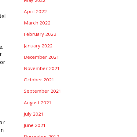
April 2022
del
March 2022
February 2022
January 2022
e,
t
December 2021
 or
November 2021
October 2021
September 2021
August 2021
July 2021
ar
June 2021
an
December 2017