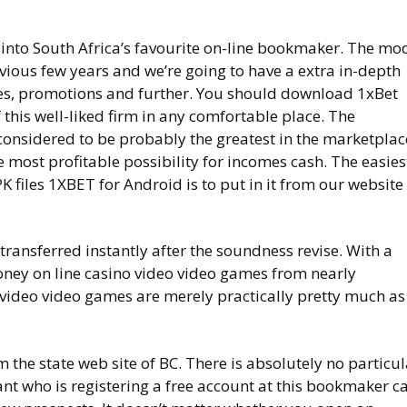
g into South Africa’s favourite on-line bookmaker. The mo
ious few years and we’re going to have a extra in-depth
uses, promotions and further. You should download 1xBet
 this well-liked firm in any comfortable place. The
nsidered to be probably the greatest in the marketplac
e most profitable possibility for incomes cash. The easies
iles 1XBET for Android is to put in it from our website
ransferred instantly after the soundness revise. With a
oney on line casino video video games from nearly
no video video games are merely practically pretty much as
 the state web site of BC. There is absolutely no particul
ant who is registering a free account at this bookmaker c