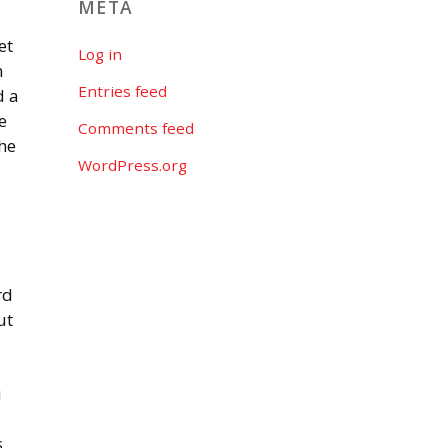
META
et
Log in
m
Entries feed
d a
e
Comments feed
the
WordPress.org
rd
ut
u
s