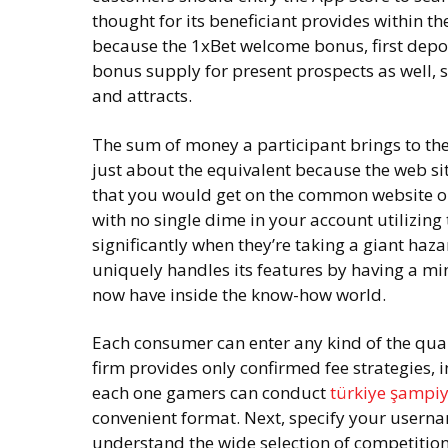
thought for its beneficiant provides within 
because the 1xBet welcome bonus, first depos
bonus supply for present prospects as well,
and attracts.
The sum of money a participant brings to the
just about the equivalent because the web si
that you would get on the common website o
with no single dime in your account utilizin
significantly when they’re taking a giant haz
uniquely handles its features by having a mi
now have inside the know-how world.
Each consumer can enter any kind of the qua
firm provides only confirmed fee strategies, i
each one gamers can conduct
türkiye şampiy
convenient format. Next, specify your userna
understand the wide selection of competition