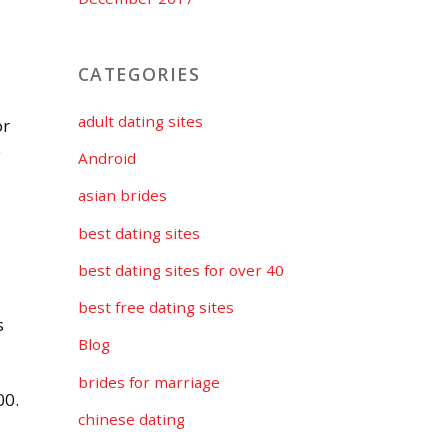
CATEGORIES
adult dating sites
or
e
Android
asian brides
best dating sites
best dating sites for over 40
best free dating sites
s
Blog
brides for marriage
00.
chinese dating