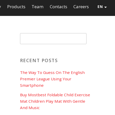
y
Products
Team
Contacts
Careers
EN
RECENT POSTS
The Way To Guess On The English
Premier League Using Your
Smartphone
Buy Mostbest Foldable Child Exercise
Mat Children Play Mat With Gentle
And Music