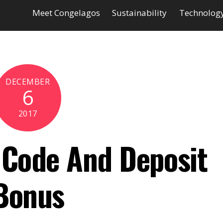
Meet Congelagos
Sustainability
Technolog
DECEMBER
6
2017
 Code And Deposit
Bonus