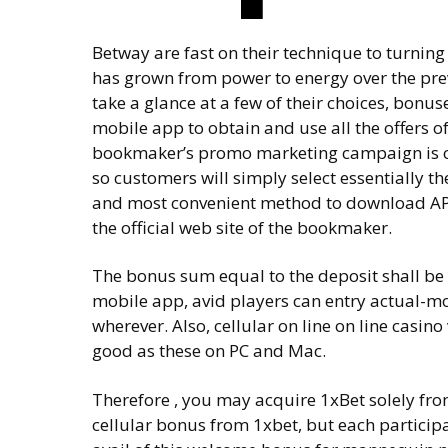
Betway are fast on their technique to turnin
has grown from power to energy over the prev
take a glance at a few of their choices, bon
mobile app to obtain and use all the offers of
bookmaker’s promo marketing campaign is co
so customers will simply select essentially th
and most convenient method to download APK f
the official web site of the bookmaker.
The bonus sum equal to the deposit shall be t
mobile app, avid players can entry actual-m
wherever. Also, cellular on line on line casi
good as these on PC and Mac.
Therefore , you may acquire 1xBet solely from
cellular bonus from 1xbet, but each particip