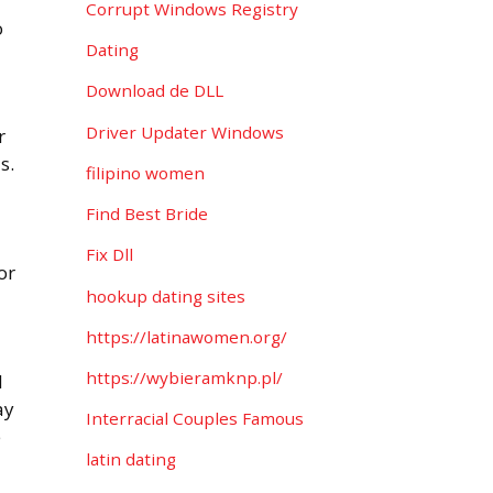
Corrupt Windows Registry
o
Dating
Download de DLL
Driver Updater Windows
r
s.
filipino women
Find Best Bride
Fix Dll
or
hookup dating sites
https://latinawomen.org/
https://wybieramknp.pl/
d
ay
Interracial Couples Famous
e
latin dating