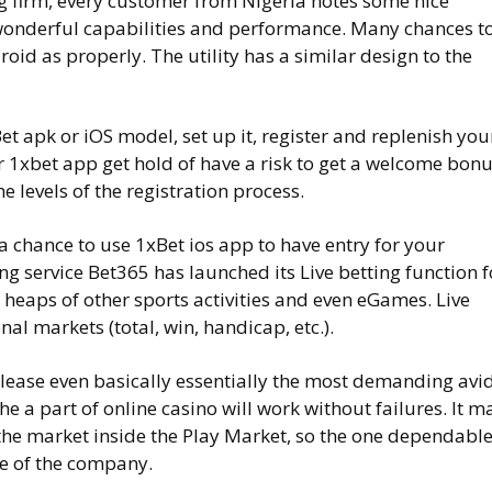
ng firm, every customer from Nigeria notes some nice
rs wonderful capabilities and performance. Many chances t
oid as properly. The utility has a similar design to the
et apk or iOS model, set up it, register and replenish you
r 1xbet app get hold of have a risk to get a welcome bonu
he levels of the registration process.
 a chance to use 1xBet ios app to have entry for your
g service Bet365 has launched its Live betting function f
d heaps of other sports activities and even eGames. Live
al markets (total, win, handicap, etc.).
please even basically essentially the most demanding avi
he a part of online casino will work without failures. It m
 the market inside the Play Market, so the one dependabl
te of the company.