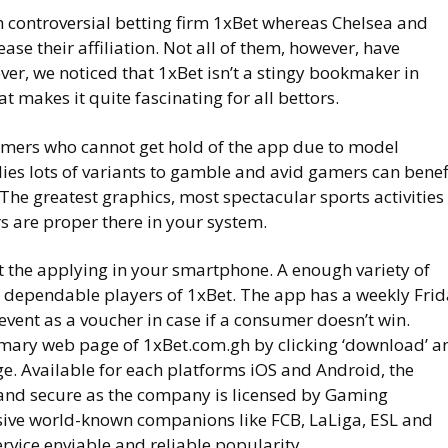
 controversial betting firm 1xBet whereas Chelsea and
se their affiliation. Not all of them, however, have
ever, we noticed that 1xBet isn’t a stingy bookmaker in
t makes it quite fascinating for all bettors.
tomers who cannot get hold of the app due to model
lies lots of variants to gamble and avid gamers can benef
 The greatest graphics, most spectacular sports activities
s are proper there in your system.
ut the applying in your smartphone. A enough variety of
 dependable players of 1xBet. The app has a weekly Fri
vent as a voucher in case if a consumer doesn’t win.
rimary web page of 1xBet.com.gh by clicking ‘download’ a
ge. Available for each platforms iOS and Android, the
e and secure as the company is licensed by Gaming
sive world-known companions like FCB, LaLiga, ESL and
rvice enviable and reliable popularity.