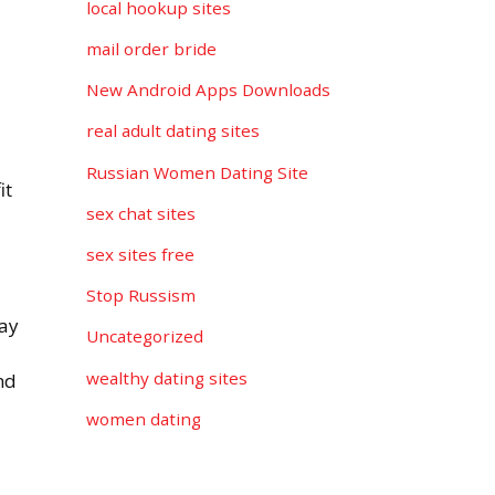
local hookup sites
mail order bride
New Android Apps Downloads
real adult dating sites
Russian Women Dating Site
it
sex chat sites
sex sites free
Stop Russism
day
Uncategorized
wealthy dating sites
nd
women dating