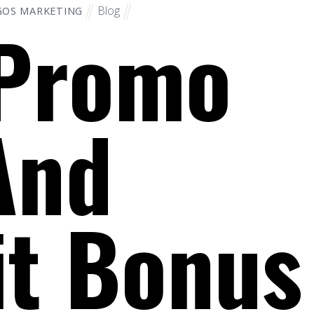
Blog
GOS MARKETING
 Promo
And
it Bonus