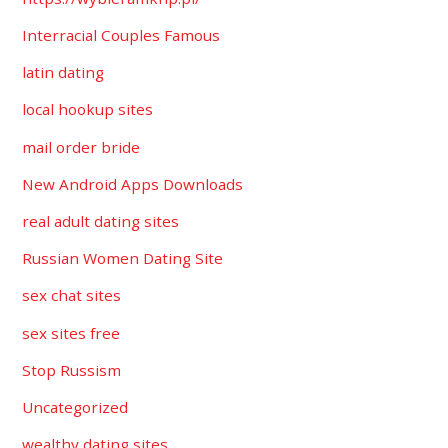
Interracial Couples Famous
latin dating
local hookup sites
mail order bride
New Android Apps Downloads
real adult dating sites
Russian Women Dating Site
sex chat sites
sex sites free
Stop Russism
Uncategorized
wealthy dating sites