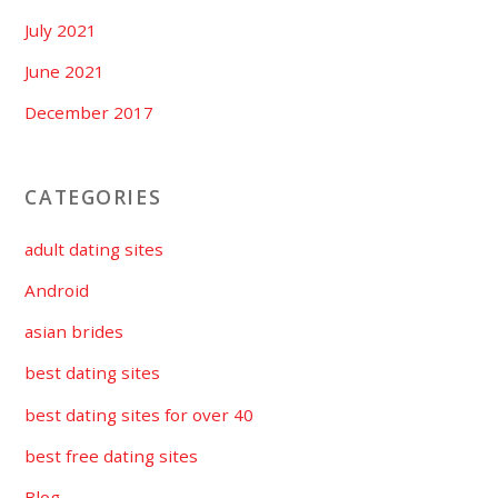
July 2021
June 2021
December 2017
CATEGORIES
adult dating sites
Android
asian brides
best dating sites
best dating sites for over 40
best free dating sites
Blog