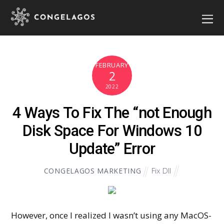
FEBRUARY
2
2022
4 Ways To Fix The “not Enough
Disk Space For Windows 10
Update” Error
Fix Dll
CONGELAGOS MARKETING
However, once I realized I wasn’t using any MacOS-