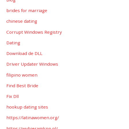
brides for marriage
chinese dating
Corrupt Windows Registry
Dating
Download de DLL
Driver Updater Windows
filipino women
Find Best Bride
Fix Dll
hookup dating sites
https://latinawomen.org/
https://wybieramknp.pl/