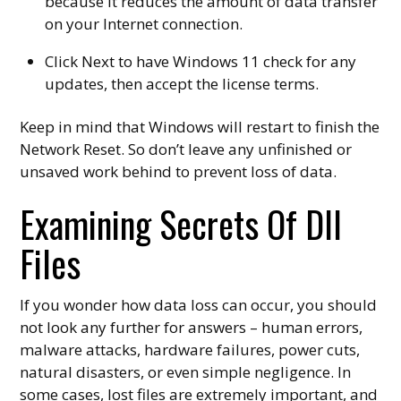
because it reduces the amount of data transfer
on your Internet connection.
Click Next to have Windows 11 check for any
updates, then accept the license terms.
Keep in mind that Windows will restart to finish the
Network Reset. So don’t leave any unfinished or
unsaved work behind to prevent loss of data.
Examining Secrets Of Dll
Files
If you wonder how data loss can occur, you should
not look any further for answers – human errors,
malware attacks, hardware failures, power cuts,
natural disasters, or even simple negligence. In
some cases, lost files are extremely important, and