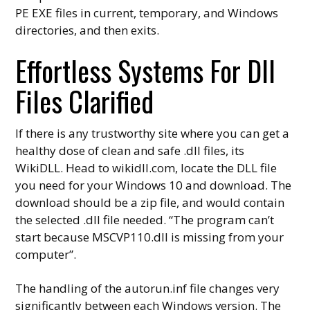
PE EXE files in current, temporary, and Windows
directories, and then exits.
Effortless Systems For Dll
Files Clarified
If there is any trustworthy site where you can get a
healthy dose of clean and safe .dll files, its
WikiDLL. Head to wikidll.com, locate the DLL file
you need for your Windows 10 and download. The
download should be a zip file, and would contain
the selected .dll file needed. “The program can’t
start because MSCVP110.dll is missing from your
computer”.
The handling of the autorun.inf file changes very
significantly between each Windows version. The