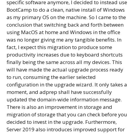
specific software anymore, I decided to instead use
BootCamp to do a clean, native install of Windows
as my primary OS on the machine. So I came to the
conclusion that switching back and forth between
using MacOS at home and Windows in the office
was no longer giving me any tangible benefits. In
fact, I expect this migration to produce some
productivity increases due to keyboard shortcuts
finally being the same across all my devices. This
will have made the actual upgrade process ready
to run, consuming the earlier selected
configuration in the upgrade wizard. It only takes a
moment, and adprep shall have successfully
updated the domain-wide information message.
There is also an improvement in storage and
migration of storage that you can check before you
decided to invest in the upgrade. Furthermore,
Server 2019 also introduces improved support for