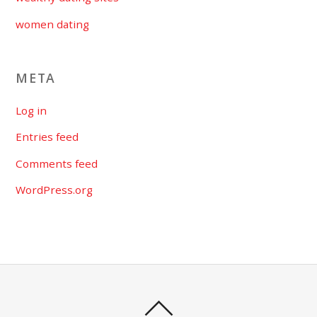
women dating
META
Log in
Entries feed
Comments feed
WordPress.org