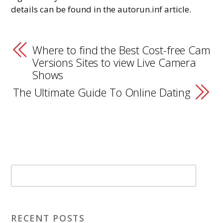
details can be found in the autorun.inf article.
Where to find the Best Cost-free Cam
Versions Sites to view Live Camera
Shows
The Ultimate Guide To Online Dating
RECENT POSTS