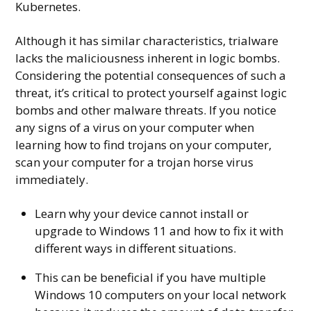
Kubernetes.
Although it has similar characteristics, trialware
lacks the maliciousness inherent in logic bombs.
Considering the potential consequences of such a
threat, it’s critical to protect yourself against logic
bombs and other malware threats. If you notice
any signs of a virus on your computer when
learning how to find trojans on your computer,
scan your computer for a trojan horse virus
immediately.
Learn why your device cannot install or
upgrade to Windows 11 and how to fix it with
different ways in different situations.
This can be beneficial if you have multiple
Windows 10 computers on your local network