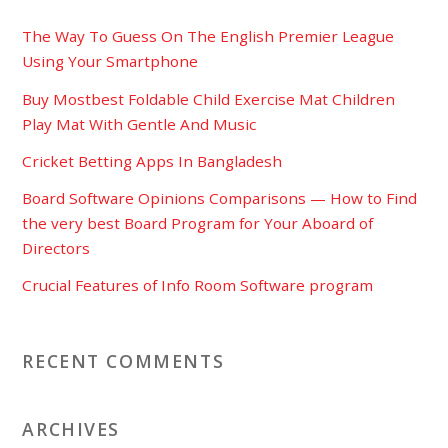
The Way To Guess On The English Premier League
Using Your Smartphone
Buy Mostbest Foldable Child Exercise Mat Children
Play Mat With Gentle And Music
Cricket Betting Apps In Bangladesh
Board Software Opinions Comparisons — How to Find
the very best Board Program for Your Aboard of
Directors
Crucial Features of Info Room Software program
RECENT COMMENTS
ARCHIVES