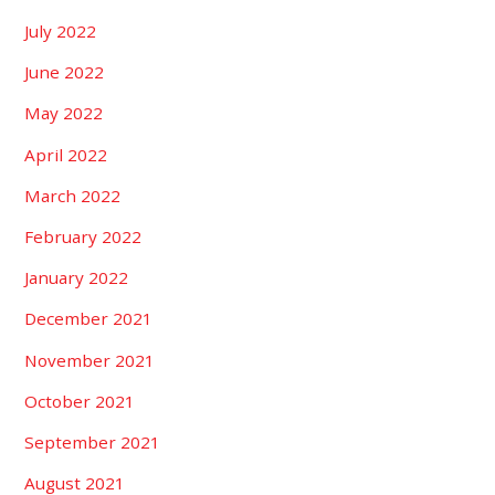
July 2022
June 2022
May 2022
April 2022
March 2022
February 2022
January 2022
December 2021
November 2021
October 2021
September 2021
August 2021