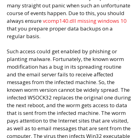
many straight out panic when such an unfortunate
course of events happen. Due to this, you should
always ensure
vcomp140.dll missing windows 10
that you prepare proper data backups on a
regular basis.
Such access could get enabled by phishing or
planting malware. Fortunately, the known worm
modification has a bug in its spreading routine
and the email server fails to receive affected
messages from the infected machine. So, the
known worm version cannot be widely spread. The
infected WSOCK32 replaces the original one during
the next reboot, and the worm gets access to data
that is sent from the infected machine. The worm
pays attention to the Internet sites that are visited,
as well as to email messages that are sent from the
computer. The virus then infects Win32 executable